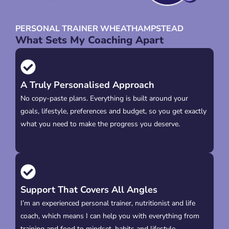
PERSONAL TRAINER WHEATHAMPSTEAD
What Sets My Coaching Apart
A Truly Personalised Approach
No copy-paste plans. Everything is built around your
goals, lifestyle, preferences and budget, so you get exactly
what you need to make the progress you deserve.
Support That Covers All Angles
I’m an experienced personal trainer, nutritionist and life
coach, which means I can help you with everything from
training and food to mindset, habits and lifestyle.