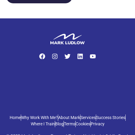
Home
Why Work With Me?
About Mark
Services
Success Stories
Where I Train
Blog
Terms
Cookies
Privacy