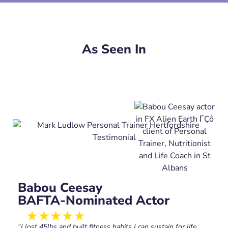
As Seen In
Babou Ceesay
BAFTA-Nominated Actor
“I lost 45lbs and built fitness habits I can sustain for life.