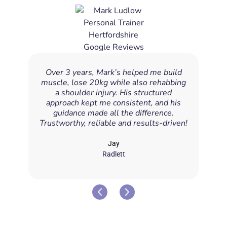
Over 3 years, Mark’s helped me build
Mark
muscle, lose 20kg while also rehabbing
a p
a shoulder injury. His structured
approach kept me consistent, and his
exe
guidance made all the difference.
enou
Trustworthy, reliable and results-driven!
Jay
Radlett