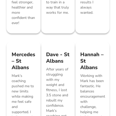
feel stronger,
to train in a
results I
healthier and
way that truly
always
more
works for me.
wanted.
confident than
ever!
Mercedes
Dave - St
Hannah –
– St
Albans
St
Albans
Albans
After years of
struggling
Mark’s
Working with
with my
coaching
Mark has been
weight and
pushed me to
fantastic. He
fitness, I lost
new limits
balances
3.5 stone and
while making
encouragement
rebuilt my
me feel safe
with
confidence.
and
challenge,
Mark’s
supported. I
helping me
coaching got