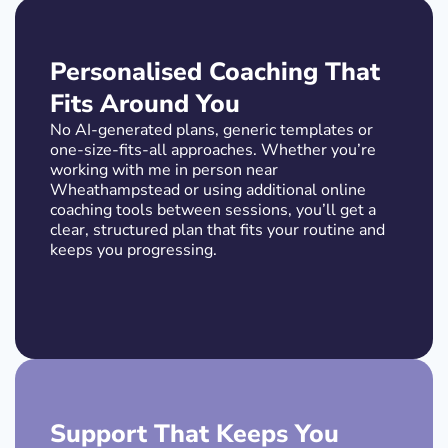
Personalised Coaching That
Fits Around You
No AI-generated plans, generic templates or
one-size-fits-all approaches. Whether you’re
working with me in person near
Wheathampstead or using additional online
coaching tools between sessions, you’ll get a
clear, structured plan that fits your routine and
keeps you progressing.
Support That Keeps You