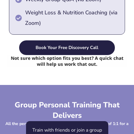
Weight Loss & Nutrition Coaching (via
Zoom)
Book Your Free Discovery Call
Not sure which option fits you best? A quick chat
will help us work that out.
Group Personal Training That
Delivers
All the personalised coaching, support and structure of 1:1 for a
fraction of the cost!
Train with friends or join a group