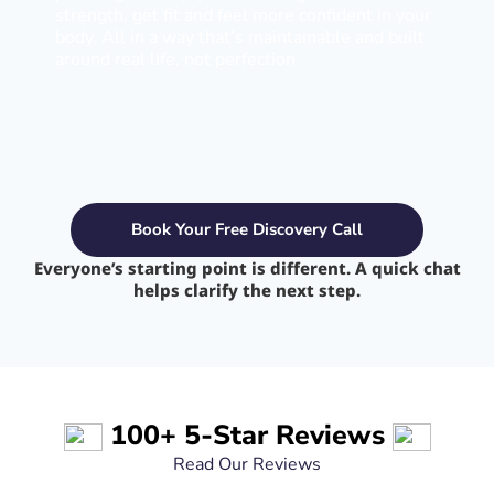
strength, get fit and feel more confident in your
body. All in a way that’s maintainable and built
around real life, not perfection.
Book Your Free Discovery Call
Everyone’s starting point is different. A quick chat
helps clarify the next step.
100+ 5-Star Reviews
Read Our Reviews