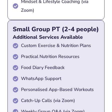
Mindset & Lifestyle Coaching (via
Zoom)
Small Group PT (2-4 people)
Additional Services Available
Custom Exercise & Nutrition Plans
Practical Nutrition Resources
Food Diary Feedback
WhatsApp Support
Personalised App-Based Workouts
Catch-Up Calls (via Zoom)
Weekly Group Q&A (via Zoom)