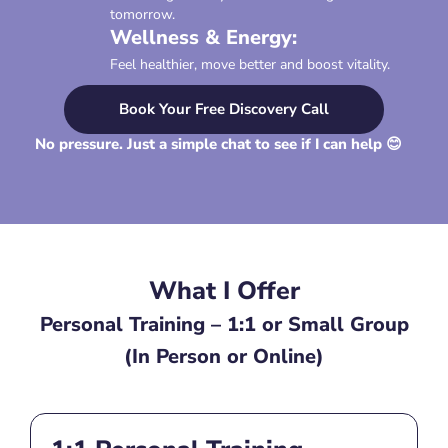
tomorrow.
Wellness & Energy:
Feel healthier, move better and boost vitality.
Book Your Free Discovery Call
No pressure. Just a simple chat to see if I can help 😊
What I Offer
Personal Training – 1:1 or Small Group
(In Person or Online)