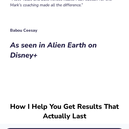
Mark’s coaching made all the difference.”
Babou Ceesay
As seen in Alien Earth on
Disney+
How I Help You Get Results That
Actually Last