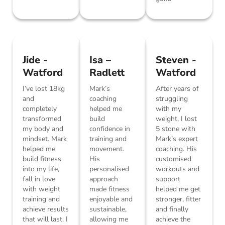
Jide -
Isa –
Steven -
Watford
Radlett
Watford
I’ve lost 18kg
Mark’s
After years of
and
coaching
struggling
completely
helped me
with my
transformed
build
weight, I lost
my body and
confidence in
5 stone with
mindset. Mark
training and
Mark’s expert
helped me
movement.
coaching. His
build fitness
His
customised
into my life,
personalised
workouts and
fall in love
approach
support
with weight
made fitness
helped me get
training and
enjoyable and
stronger, fitter
achieve results
sustainable,
and finally
that will last. I
allowing me
achieve the