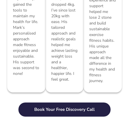
experience and
gained the
dropped 4kg.
support
tools to
I’ve since lost
helped me
maintain my
20kg with
lose 2 stone
health for life.
ease. His
and build
Mark’s
tailored
sustainable
personalised
approach and
exercise
approach
realistic goals
fitness habits.
made fitness
helped me
His unique
enjoyable and
achieve lasting
approach
sustainable.
weight loss
made all the
His support
and a
difference in
was second to
healthier,
my health and
none!
happier life. I
fitness
feel great.
journey.
Book Your Free Discovery Call