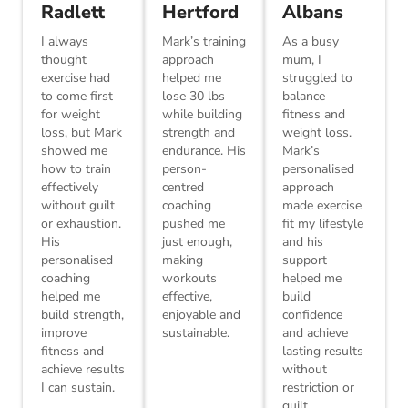
Radlett
Hertford
Albans
I always
Mark’s training
As a busy
thought
approach
mum, I
exercise had
helped me
struggled to
to come first
lose 30 lbs
balance
for weight
while building
fitness and
loss, but Mark
strength and
weight loss.
showed me
endurance. His
Mark’s
how to train
person-
personalised
effectively
centred
approach
without guilt
coaching
made exercise
or exhaustion.
pushed me
fit my lifestyle
His
just enough,
and his
personalised
making
support
coaching
workouts
helped me
helped me
effective,
build
build strength,
enjoyable and
confidence
improve
sustainable.
and achieve
fitness and
lasting results
achieve results
without
I can sustain.
restriction or
guilt.