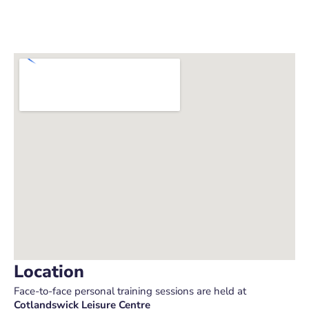
Location
Face-to-face personal training sessions are held at
Cotlandswick Leisure Centre