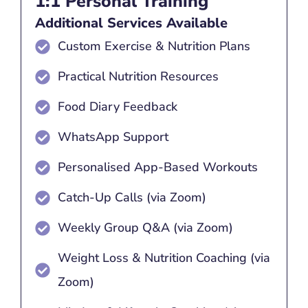
1:1 Personal Training
Additional Services Available
Custom Exercise & Nutrition Plans
Practical Nutrition Resources
Food Diary Feedback
WhatsApp Support
Personalised App-Based Workouts
Catch-Up Calls (via Zoom)
Weekly Group Q&A (via Zoom)
Weight Loss & Nutrition Coaching (via
Zoom)