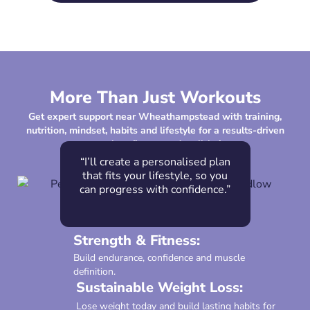
More Than Just Workouts
Get expert support near Wheathampstead with training,
nutrition, mindset, habits and lifestyle for a results-driven
approach to fitness and well-being.
“I’ll create a personalised plan
that fits your lifestyle, so you
can progress with confidence.”
Strength & Fitness:
Build endurance, confidence and muscle
definition.
Sustainable Weight Loss:
Lose weight today and build lasting habits for