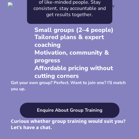
of like-minded people. Stay
consistent, stay accountable and
get results together.
Small groups (2–4 people)
Tailored plans & expert
coaching
Motivation, community &
progress
Affordable pricing without
cutting corners
Got your own group? Perfect. Want to join one? I’ll match
you up.
Enquire About Group Training
Curious whether group training would suit you?
Let’s have a chat.