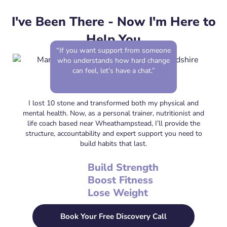
I've Been There - Now I'm Here to
Help You
“If you want support from someone
who understands how hard change
can feel, let’s have a chat.”
I lost 10 stone and transformed both my physical and
mental health. Now, as a personal trainer, nutritionist and
life coach based near Wheathampstead, I’ll provide the
structure, accountability and expert support you need to
build habits that last.
Build Strength
Boost Fitness
Lose Weight
Book Your Free Discovery Call