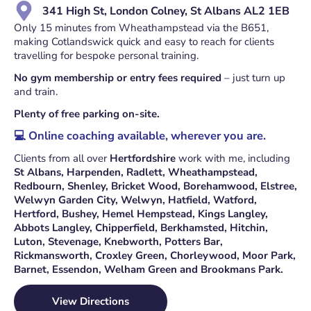
341 High St, London Colney, St Albans AL2 1EB
Only 15 minutes from Wheathampstead via the B651,
making Cotlandswick quick and easy to reach for clients
travelling for bespoke personal training.
No gym membership or entry fees required
– just turn up
and train.
Plenty of free parking on-site.
💻 Online coaching available, wherever you are.
Clients from all over
Hertfordshire
work with me, including
St Albans
,
Harpenden
,
Radlett
,
Wheathampstead
,
Redbourn
,
Shenley
,
Bricket Wood
,
Borehamwood
,
Elstree
,
Welwyn Garden City
,
Welwyn
,
Hatfield
,
Watford
,
Hertford
,
Bushey
,
Hemel Hempstead
,
Kings Langley
,
Abbots Langley
,
Chipperfield
,
Berkhamsted
,
Hitchin
,
Luton
,
Stevenage
,
Knebworth
,
Potters Bar
,
Rickmansworth
,
Croxley Green
,
Chorleywood
,
Moor Park
,
Barnet
,
Essendon
,
Welham Green
and
Brookmans Park
.
View Directions