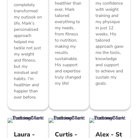
healthier than
my confidence
completely
ever. Mark
with weight
transformed
tailored
training and
my outlook on
everything to
my physique
life. Mark’s
my needs,
in just 12
personalised
from fitness
weeks. His
approach
to nutrition,
tailored
helped me
making my
approach gave
tackle not just
results
me the tools,
my weight
sustainable.
knowledge
and fitness,
His support
and support
but my
and expertise
to achieve and
mindset and
truly changed
sustain my
habits. I’m
my life!
goals.
healthier and
happier than
ever before.
Laura -
Curtis -
Alex - St