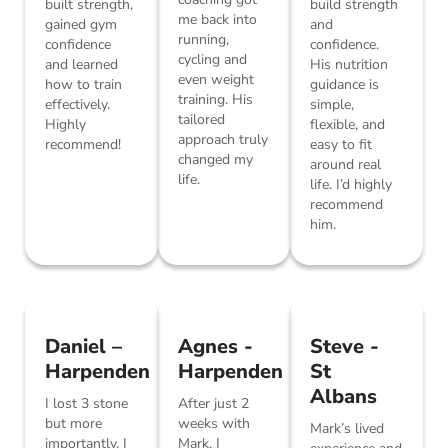
built strength,
build strength
me back into
gained gym
and
running,
confidence
confidence.
cycling and
and learned
His nutrition
even weight
how to train
guidance is
training. His
effectively.
simple,
tailored
Highly
flexible, and
approach truly
recommend!
easy to fit
changed my
around real
life.
life. I’d highly
recommend
him.
Daniel –
Agnes -
Steve -
Harpenden
Harpenden
St
Albans
I lost 3 stone
After just 2
but more
weeks with
Mark’s lived
importantly, I
Mark, I