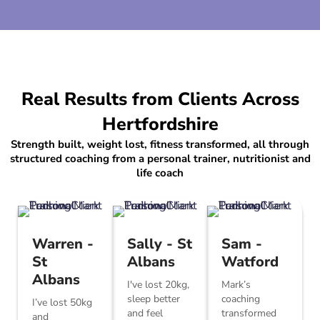
Real Results from Clients Across
Hertfordshire
Strength built, weight lost, fitness transformed, all through
structured coaching from a personal trainer, nutritionist and
life coach
Warren -
Sally - St
Sam -
St
Albans
Watford
Albans
I've lost 20kg,
Mark’s
sleep better
coaching
I’ve lost 50kg
and feel
transformed
and