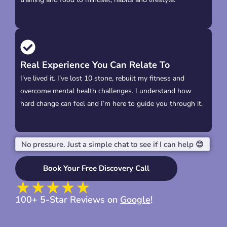
Real Experience You Can Relate To
I’ve lived it. I’ve lost 10 stone, rebuilt my fitness and
overcome mental health challenges. I understand how
hard change can feel and I’m here to guide you through it.
No pressure. Just a simple chat to see if I can help 😊
Book Your Free Discovery Call
100+ 5-Star Reviews on
Google
!