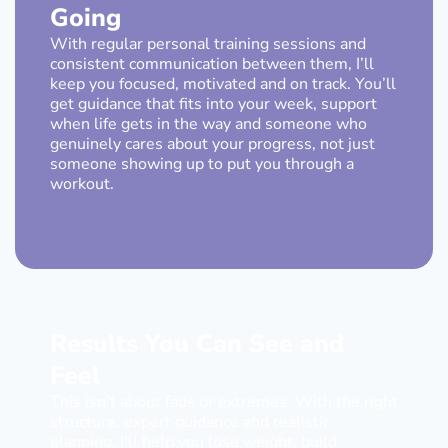
Going
With regular personal training sessions and
consistent communication between them, I’ll
keep you focused, motivated and on track. You’ll
get guidance that fits into your week, support
when life gets in the way and someone who
genuinely cares about your progress, not just
someone showing up to put you through a
workout.
Results You Can See and
Feel
This isn’t about fads or extremes. With the right
structure, expert guidance and realistic
planning, I’ll help you lose weight, build